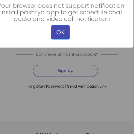
Your browser does not support notification!
Install pashtya app to get schedule chat,
Continue with Apple
audio and video call notification
OK
Don't have an Pashtya account?
Sign Up
|
Forgotten Password
Send Verification Link