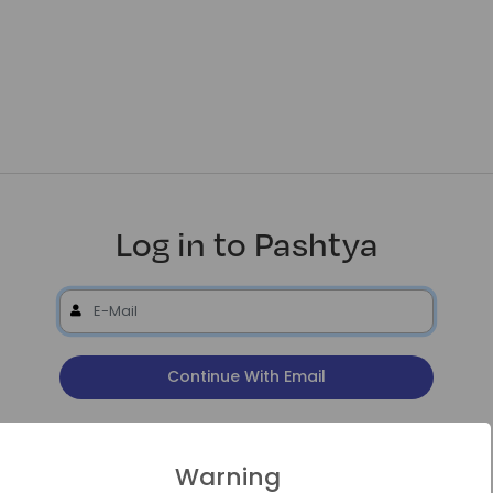
Log in to Pashtya
Continue With Email
or
Warning
Continue With Google